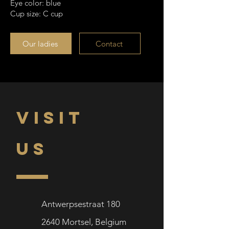
Eye color: blue
Cup size: C cup
Our ladies
Contact
VISIT
US
Antwerpsestraat 180
2640
Mortsel,
Belgium