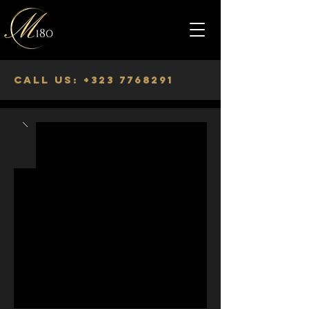
Call us:
+323 7768291