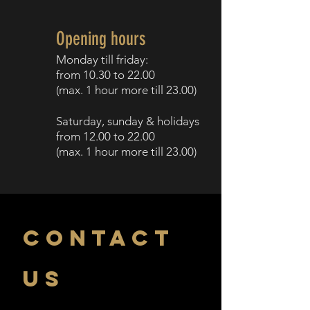
Opening hours
Monday till f
riday:
from 10.30
to 22.00
(
max. 1 h
our more till
23.00)
Saturday, sunday
& holidays
from 12.00
to 2
2.00
(
max. 1 hour more till
23.00)
CONTACT
US