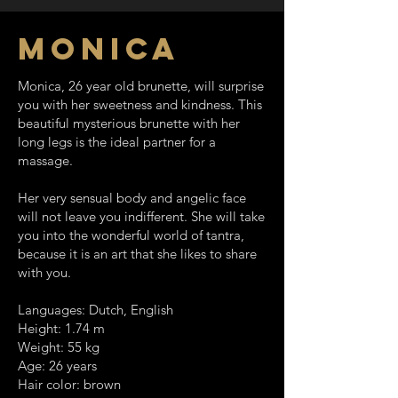
monica
Monica, 26 year old brunette, will surprise
you with her sweetness and kindness. This
beautiful mysterious brunette with her
long legs is the ideal partner for a
massage.
Her very sensual body and angelic face
will not leave you indifferent. She will take
you into the wonderful world of tantra,
because it is an art that she likes to share
with you.
Languages: Dutch, English
Height: 1.74 m
Weight: 55 kg
Age: 26 years
Hair color: brown