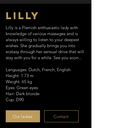
Lilly
Lilly is a Flemish enthusiastic lady with
knowledge of various massages and is
always willing to listen to your deepest
wishes. She gradually brings you into
ecstasy through her sensual drive that will
stay with you for a while.
See you soon...
Languages: Dutch, French, English
Height: 1.73 m
Weight: 65 kg
Eyes: Green eyes
Hair: Dark blonde
Cup: D90
Our ladies
Contact