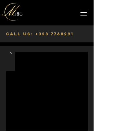
Call us:
+323 7768291