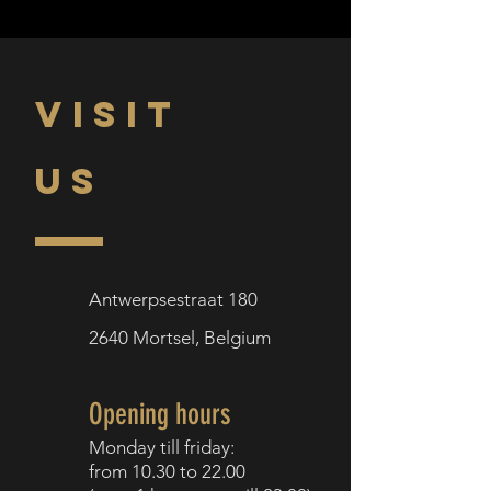
VISIT
US
Antwerpsestraat 180
2640
Mortsel,
Belgium
Opening hours
Monday till f
riday:
from 10.30
to 22.00