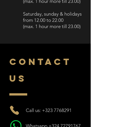
(
max. 1 h
our more till
23.00)
Saturday, sunday
& holidays
from 12.00
to 2
2.00
(
max. 1 hour more till
23.00)
CONTACT
US
Call us: +323 7768291
Whatsapp +324 72791767