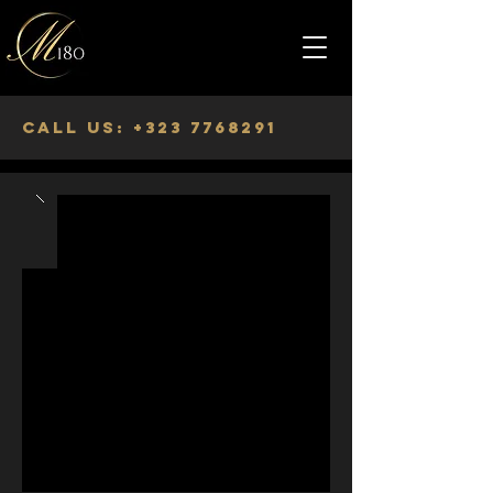
Call us:
+323 7768291