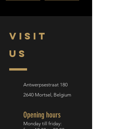
VISIT
US
Antwerpsestraat 180
2640
Mortsel,
Belgium
Opening hours
Monday till f
riday: