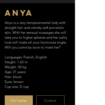
Anya
Anya is a very temperamental lady with
straight hair and velvety soft porcelain
skin. With her sensual massages she will
take you to higher spheres and her sultry
look will make all your hormones tingle.
Will you come by soon to meet her?
Languages: French, English
Height: 1.65 m
Weight: 50 kg
Age: 21 years
Hair: black
Eyes: brown
Cup size: D cup
Our ladies
Contact