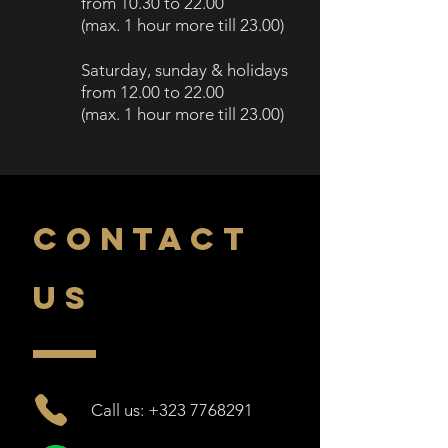
from 10.30
to 22.00
(
max. 1 h
our more till
23.00)
Saturday, sunday
& holidays
from 12.00
to 2
2.00
(
max. 1 hour more till
23.00)
CONTACT
US
Call us: +323 7768291